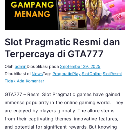
Slot Pragmatic Resmi dan
Terpercaya di GTA777
Oleh
admin
Dipublikasi pada
September 29, 2025
Dipublikasi di
News
Tag:
PragmaticPlay
,
SlotOnline
,
SlotResmi
pada
Tidak Ada Komentar
Slot
GTA777 – Resmi Slot Pragmatic games have gained
Pragmatic
immense popularity in the online gaming world. They
Resmi
dan
are enjoyed by players globally. The allure stems
Terpercaya
from their captivating themes, innovative features,
di
and potential for significant rewards. But knowing