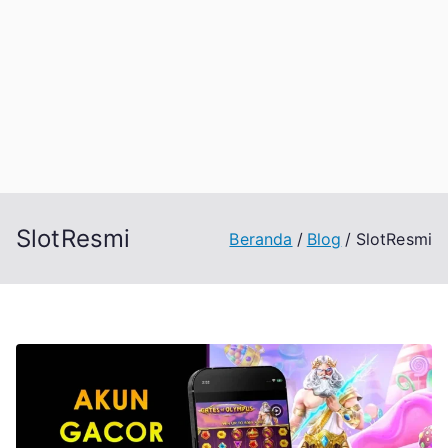
SlotResmi
Beranda
Blog
SlotResmi