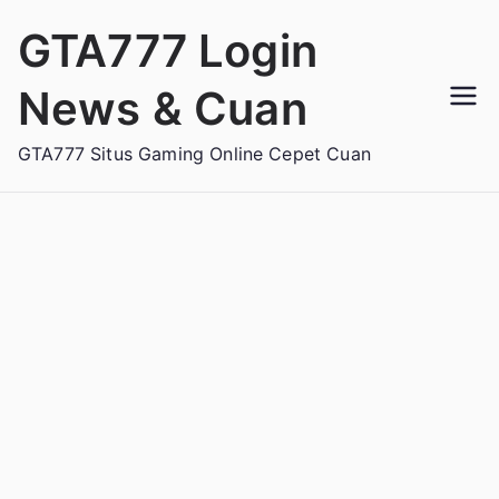
Loncat
GTA777 Login
ke
konten
News & Cuan
GTA777 Situs Gaming Online Cepet Cuan