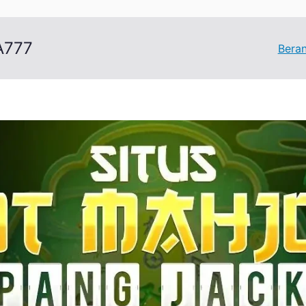
A777
Bera