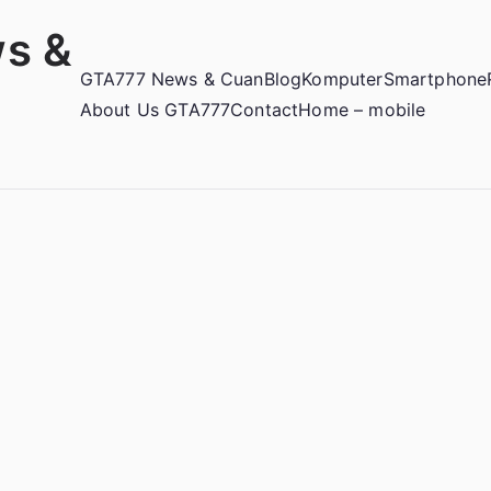
s &
GTA777 News & Cuan
Blog
Komputer
Smartphone
About Us GTA777
Contact
Home – mobile