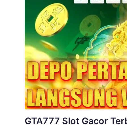
GTA777 Slot Gacor Ter