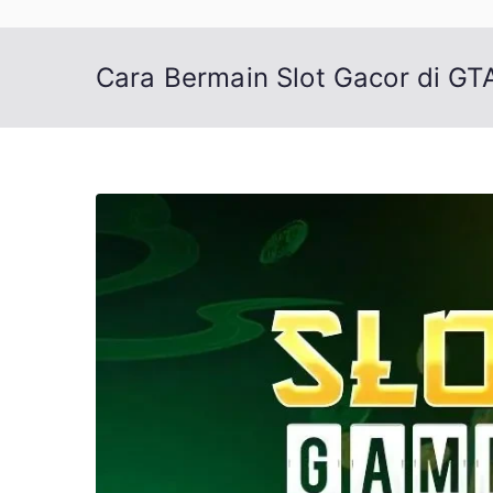
Cara Bermain Slot Gacor di GT