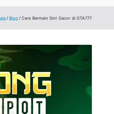
nda
Blog
Cara Bermain Slot Gacor di GTA777