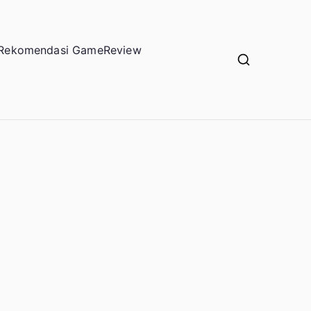
Rekomendasi Game
Review