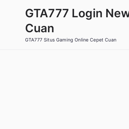
Loncat
GTA777 Login New
ke
konten
Cuan
GTA777 Situs Gaming Online Cepet Cuan